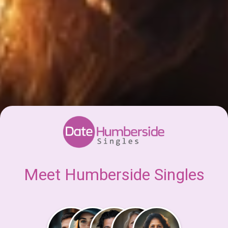
Meet Humberside Singles