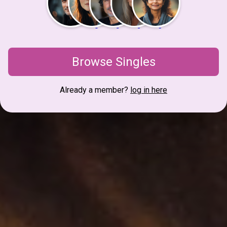
Browse Singles
Already a member?
log in here