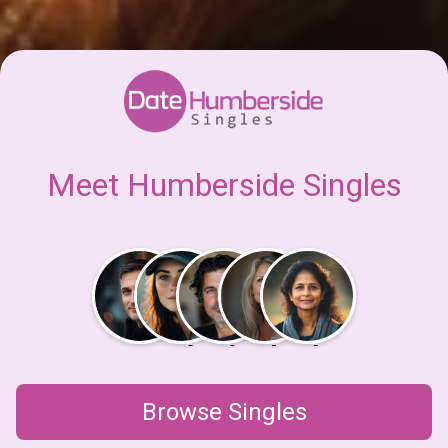
Meet Humberside Singles
Browse Singles