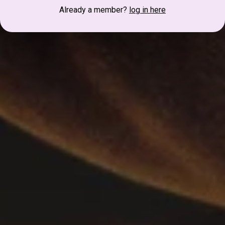
Already a member?
log in here